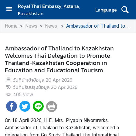
Royal Thai Embassy, Astana,
Language
Kazakhstan
H
Home
News
News
Ambassador of Thailand to Kazakhstan Welcomes Thai Delegation to Promote Thailand-Kazakhstan Cooperation in Education and Educational Tourism
o
m
e
Ambassador of Thailand to Kazakhstan
Welcomes Thai Delegation to Promote
E
Thailand-Kazakhstan Cooperation in
m
Education and Educational Tourism
b
a
วันที่นำเข้าข้อมูล
20 Apr 2026
s
วันที่ปรับปรุงข้อมูล
20 Apr 2026
s
405
view
y
C
On 18 April 2026, H.E. Mrs. Piyapin Niyomrerks,
o
Ambassador of Thailand to Kazakhstan, welcomed a
n
delegation from Go Study Thailand, the International