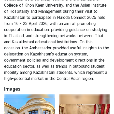
t
College of Khon Kaen University, and the Asian Institute
a
of Hospitality and Management during their visit to
c
Kazakhstan to participate in Nuroda Connect 2026 held
t
from 16 - 23 April 2026, with an aim of promoting
u
cooperation in education, providing guidance on studying
s
in Thailand, and strengthening networks between Thai
and Kazakhstani educational institutions. On this
W
occasion, the Ambassador provided useful insights to the
o
delegation on Kazakhstan’s education system,
r
government policies and development directions in the
k
education sector, as well as trends in outbound student
i
mobility among Kazakhstani students, which represent a
n
high-potential market in the Central Asian region.
g
H
Images
o
u
r
s