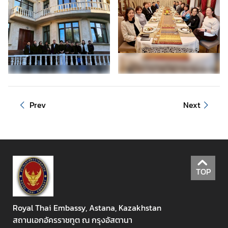
a
n
d
H
o
l
i
d
a
Prev
Next
y
s
N
e
TOP
w
s
Royal Thai Embassy, Astana, Kazakhstan
T
สถานเอกอัครราชทูต ณ กรุงอัสตานา