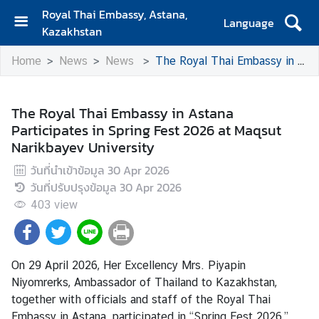
Royal Thai Embassy, Astana,
Language
Kazakhstan
H
Home
News
News
The Royal Thai Embassy in Astana Participates in Spring Fest 2026 at Maqsut Narikbayev University
o
m
e
The Royal Thai Embassy in Astana
Participates in Spring Fest 2026 at Maqsut
E
Narikbayev University
m
b
วันที่นำเข้าข้อมูล
30 Apr 2026
a
วันที่ปรับปรุงข้อมูล
30 Apr 2026
s
403
view
s
y
On 29 April 2026, Her Excellency Mrs. Piyapin
C
Niyomrerks, Ambassador of Thailand to Kazakhstan,
o
together with officials and staff of the Royal Thai
n
Embassy in Astana, participated in “Spring Fest 2026,”