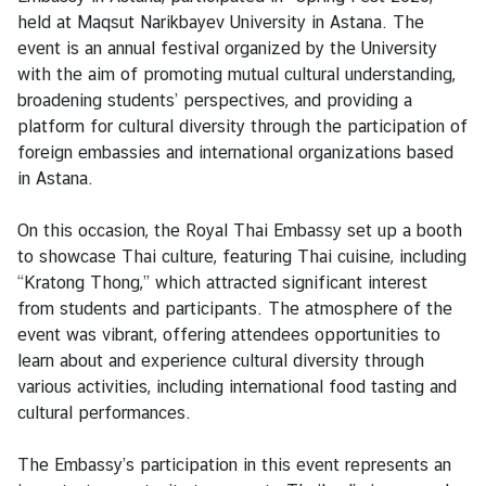
t
held at Maqsut Narikbayev University in Astana. The
a
event is an annual festival organized by the University
c
with the aim of promoting mutual cultural understanding,
t
broadening students’ perspectives, and providing a
u
platform for cultural diversity through the participation of
s
foreign embassies and international organizations based
in Astana.
W
o
On this occasion, the Royal Thai Embassy set up a booth
r
to showcase Thai culture, featuring Thai cuisine, including
k
“Kratong Thong,” which attracted significant interest
i
from students and participants. The atmosphere of the
n
event was vibrant, offering attendees opportunities to
g
learn about and experience cultural diversity through
H
various activities, including international food tasting and
o
cultural performances.
u
r
The Embassy’s participation in this event represents an
s