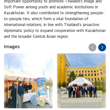
important opportunity to promote Thailand’s image and
a
Soft Power among youth and academic institutions in
n
Kazakhstan. It also contributed to strengthening people-
d
to-people ties, which form a vital foundation of
H
international relations, in line with Thailand’s proactive
o
diplomatic policy to expand cooperation with Kazakhstan
l
and the broader Central Asian region.
i
d
Images
a
y
s
N
e
w
s
T