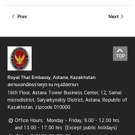
r
a
v
Prev
Next
e
l
A
TOP
n
n
o
Royal Thai Embassy, Astana, Kazakhstan
u
สถานเอกอัครราชทูต ณ กรุงอัสตานา
n
c
16th Floor, Astana Tower Business Center, 12, Samal
e
microdistrict, Saryarkynskiy District, Astana, Republic of
m
Kazakhstan, zipcode 010000.
e
Office Hours : Monday - Friday, 9.00 - 12.00 hrs.
n
and 13.00 - 17.00 hrs. (Except public holidays)
t