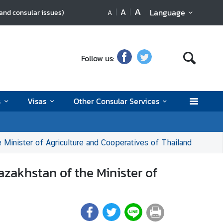
A
A
Language
 and consular issues)
A
Follow us:
s
Visas
Other Consular Services
 Minister of Agriculture and Cooperatives of Thailand
azakhstan of the Minister of