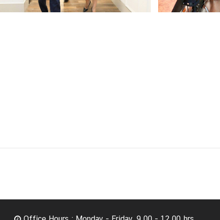
Office Hours : Monday - Friday, 9.00 - 12.00 hrs.