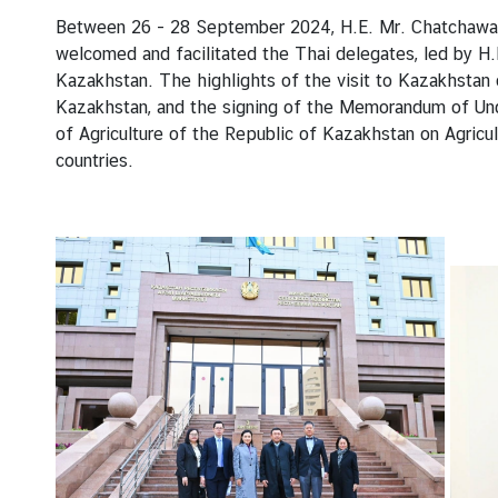
t
Between 26 - 28 September 2024, H.E. Mr. Chatchawan S
a
welcomed and facilitated the Thai delegates, led by H.E
c
Kazakhstan. The highlights of the visit to Kazakhstan o
t
Kazakhstan, and the signing of the Memorandum of Und
u
of Agriculture of the Republic of Kazakhstan on Agricu
s
countries.
W
o
r
k
i
n
g
H
o
u
r
s