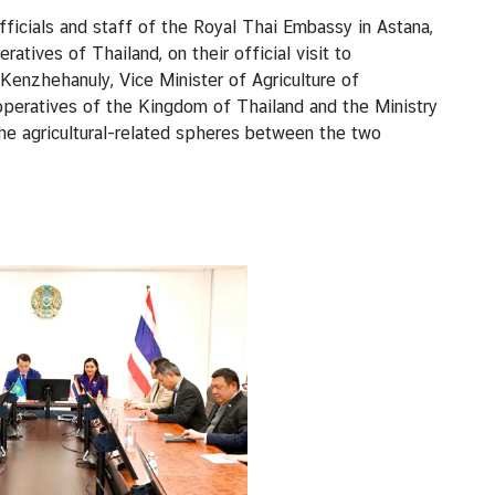
icials and staff of the Royal Thai Embassy in Astana,
tives of Thailand, on their official visit to
Kenzhehanuly, Vice Minister of Agriculture of
peratives of the Kingdom of Thailand and the Ministry
the agricultural-related spheres between the two