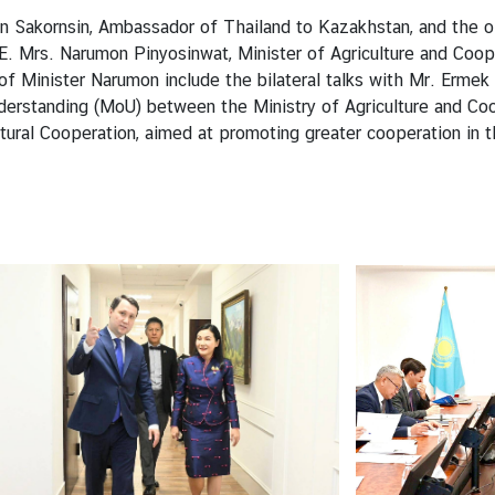
akornsin, Ambassador of Thailand to Kazakhstan, and the off
. Mrs. Narumon Pinyosinwat, Minister of Agriculture and Coopera
f Minister Narumon include the bilateral talks with Mr. Ermek 
erstanding (MoU) between the Ministry of Agriculture and Coo
ltural Cooperation, aimed at promoting greater cooperation in 