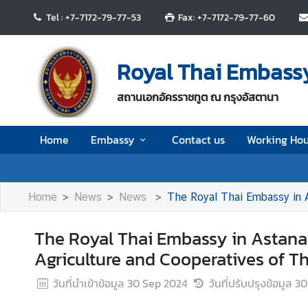
Tel : +7-7172-79-77-53
Fax: +7-7172-79-77-60
H
o
Royal Thai Embassy
m
e
สถานเอกอัครราชทูต ณ กรุงอัสตานา
E
Home
Embassy
Contact us
Working Hou
m
b
a
s
Home
News
News
The Royal Thai Embassy in A
s
y
The Royal Thai Embassy in Astana w
Agriculture and Cooperatives of T
C
วันที่นำเข้าข้อมูล
30 Sep 2024
วันที่ปรับปรุงข้อมูล
30
o
n