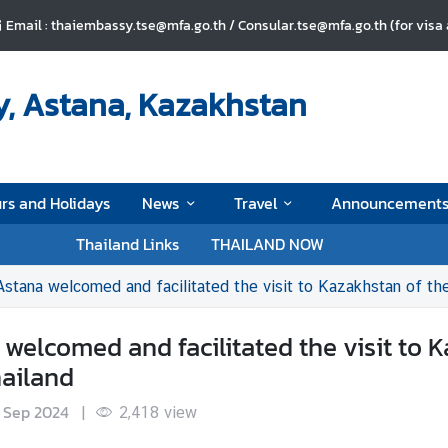
Email : thaiembassy.tse@mfa.go.th / Consular.tse@mfa.go.th (for visa
, Astana, Kazakhstan
rs and Holidays
News
Travel
Announcement
Thailand Links
THAILAND NOW
stana welcomed and facilitated the visit to Kazakhstan of the
elcomed and facilitated the visit to K
hailand
 Sep 2024
|
2,418
view